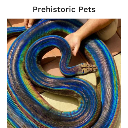
Prehistoric Pets