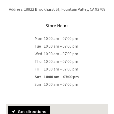
Address: 18822 Brookhurst St, Fountain Valley, CA 92708
Store Hours
Mon
10:00 am – 07:00 pm
Tue
10:00 am – 07:00 pm
Wed
10:00 am – 07:00 pm
Thu
10:00 am – 07:00 pm
Fri
10:00 am – 07:00 pm
Sat
10:00 am – 07:00 pm
Sun
10:00 am – 07:00 pm
Get directions