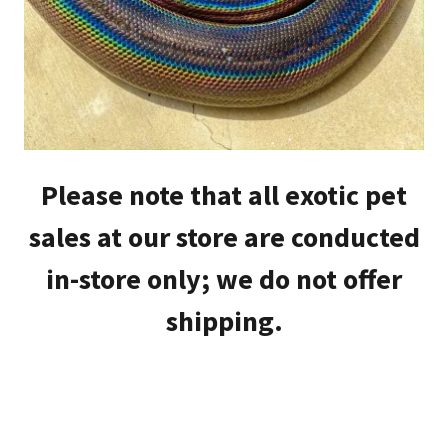
Please note that all exotic pet
sales at our store are conducted
in-store only; we do not offer
shipping.